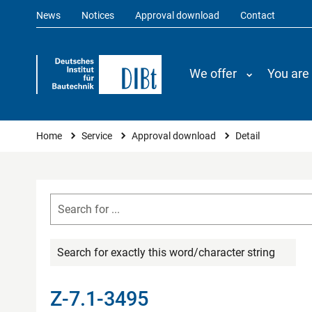
News
Notices
Approval download
Contact
We offer
You are
You are here
Home
Service
Approval download
Detail
Search for exactly this word/character string
Z-7.1-3495