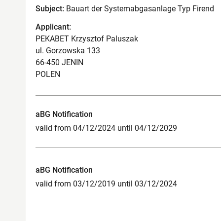
Subject:
Bauart der Systemabgasanlage Typ Firend
Applicant:
PEKABET Krzysztof Paluszak
ul. Gorzowska 133
66-450 JENIN
POLEN
aBG Notification
valid from 04/12/2024 until 04/12/2029
aBG Notification
valid from 03/12/2019 until 03/12/2024