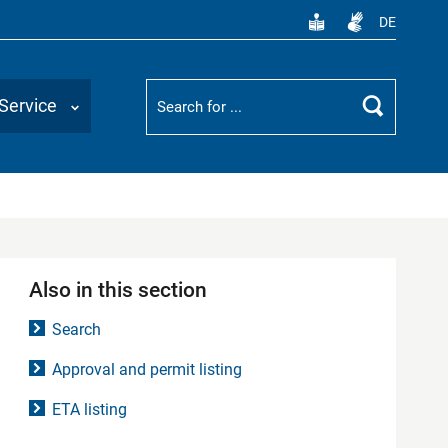
DE
Suchbegriff
Service
Search
Also in this section
Search
Approval and permit listing
ETA listing