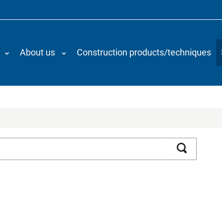
About us
Construction products/techniques
Search