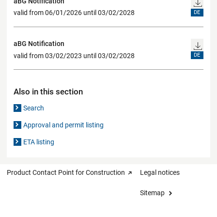
aBG Notification
valid from 06/01/2026 until 03/02/2028
DE
aBG Notification
valid from 03/02/2023 until 03/02/2028
DE
Also in this section
Search
Approval and permit listing
ETA listing
Product Contact Point for Construction
Legal notices
Sitemap