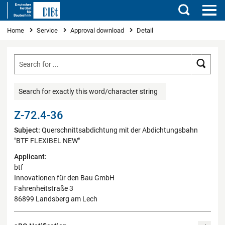
Search
You are here
Home
Service
Approval download
Detail
Searc
Search for exactly this word/character string
Z-72.4-36
Subject:
Querschnittsabdichtung mit der Abdichtungsbahn
"BTF FLEXIBEL NEW"
Applicant:
btf
Innovationen für den Bau GmbH
Fahrenheitstraße 3
86899 Landsberg am Lech