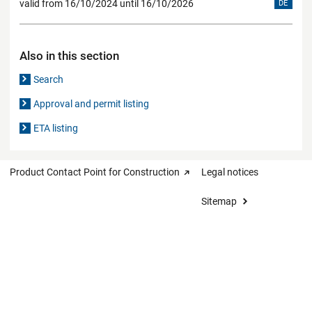
valid from 16/10/2024 until 16/10/2026
DE
Also in this section
Search
Approval and permit listing
ETA listing
Product Contact Point for Construction
Legal notices
Sitemap