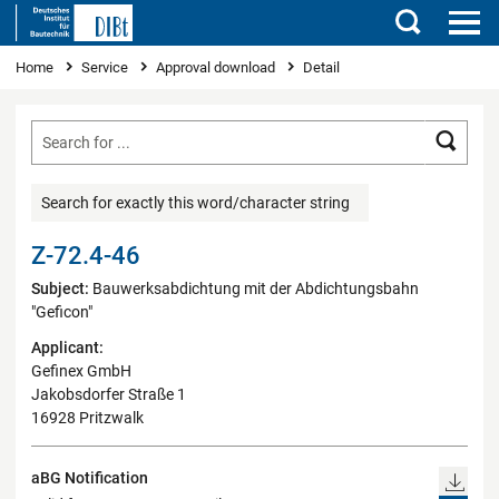
Search
You are here
Home
Service
Approval download
Detail
Searc
Search for exactly this word/character string
Z-72.4-46
Subject:
Bauwerksabdichtung mit der Abdichtungsbahn
"Geficon"
Applicant:
Gefinex GmbH
Jakobsdorfer Straße 1
16928 Pritzwalk
aBG Notification