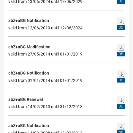
valid from 13/06/2024 until 13/06/2029
DE
abZ+aBG Notification
valid from 12/06/2019 until 12/06/2024
DE
abZ+aBG Modification
valid from 27/05/2014 until 01/01/2019
DE
abZ+aBG Notification
valid from 01/01/2014 until 01/01/2019
DE
abZ+aBG Renewal
valid from 14/02/2013 until 31/12/2013
DE
abZ+aBG Notification
valid from 14/02/2008 until 13/02/2013
DE