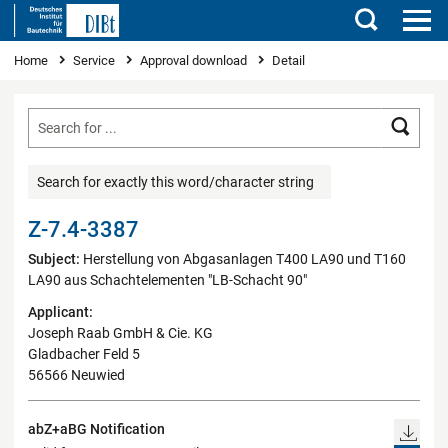
Search
You are here
Home
Service
Approval download
Detail
Searc
Search for exactly this word/character string
Z-7.4-3387
Subject:
Herstellung von Abgasanlagen T400 LA90 und T160
LA90 aus Schachtelementen "LB-Schacht 90"
Applicant:
Joseph Raab GmbH & Cie. KG
Gladbacher Feld 5
56566 Neuwied
abZ+aBG Notification