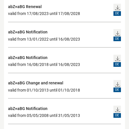
abZ+aBG Renewal
valid from 17/08/2023 until 17/08/2028
DE
abZ+aBG Notification
valid from 13/01/2022 until 16/08/2023
DE
abZ+aBG Notification
valid from 16/08/2018 until 16/08/2023
DE
abZ+aBG Change and renewal
valid from 01/10/2013 until 01/10/2018
DE
abZ+aBG Notification
valid from 05/05/2008 until 31/05/2013
DE