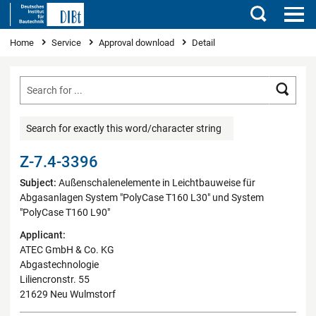
Search
You are here
Home
Service
Approval download
Detail
Searc
Search for exactly this word/character string
Z-7.4-3396
Subject:
Außenschalenelemente in Leichtbauweise für
Abgasanlagen System "PolyCase T160 L30" und System
"PolyCase T160 L90"
Applicant:
ATEC GmbH & Co. KG
Abgastechnologie
Liliencronstr. 55
21629 Neu Wulmstorf