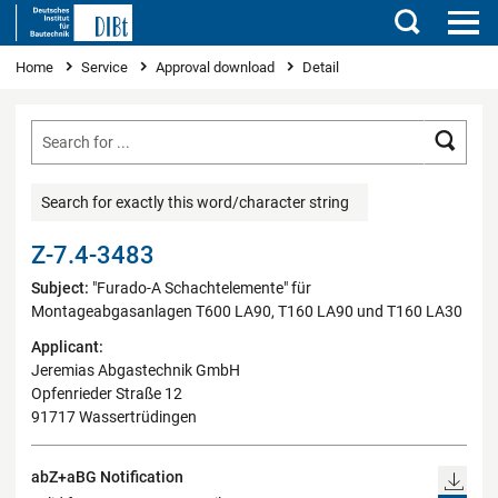
Search
You are here
Home
Service
Approval download
Detail
Searc
Search for exactly this word/character string
Z-7.4-3483
Subject:
"Furado-A Schachtelemente" für
Montageabgasanlagen T600 LA90, T160 LA90 und T160 LA30
Applicant:
Jeremias Abgastechnik GmbH
Opfenrieder Straße 12
91717 Wassertrüdingen
abZ+aBG Notification