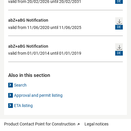
valid from 20/02/2026 until 20/02/2031
DE
abZ+aBG Notification
valid from 11/06/2020 until 11/06/2025
DE
abZ+aBG Notification
valid from 01/01/2014 until 01/01/2019
DE
Also in this section
Search
Approval and permit listing
ETA listing
Product Contact Point for Construction
Legal notices