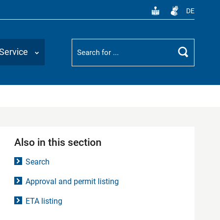
DE
Suchbegriff
Service
Search
Also in this section
Search
Approval and permit listing
ETA listing