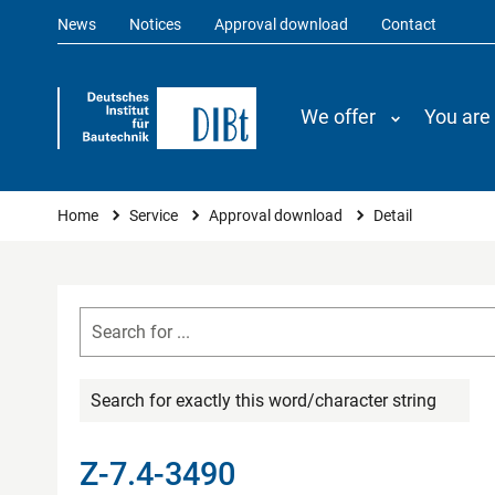
News
Notices
Approval download
Contact
We offer
You are
You are here
Home
Service
Approval download
Detail
Search for exactly this word/character string
Z-7.4-3490