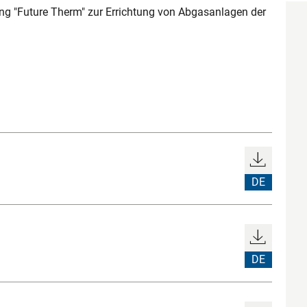
g "Future Therm" zur Errichtung von Abgasanlagen der
DE
DE