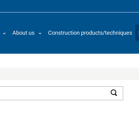
About us
Construction products/techniques
Search