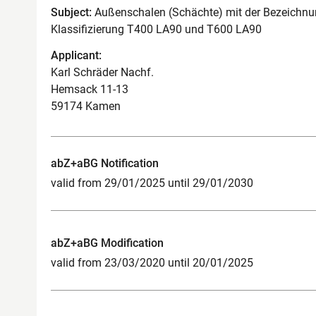
Subject:
Außenschalen (Schächte) mit der Bezeichnun
Klassifizierung T400 LA90 und T600 LA90
Applicant:
Karl Schräder Nachf.
Hemsack 11-13
59174 Kamen
abZ+aBG Notification
valid from 29/01/2025 until 29/01/2030
abZ+aBG Modification
valid from 23/03/2020 until 20/01/2025