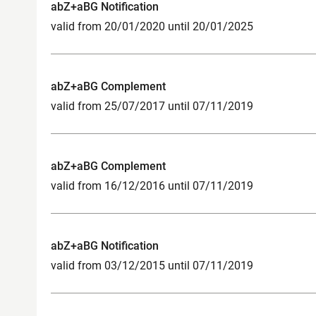
abZ+aBG Notification
valid from 20/01/2020 until 20/01/2025
abZ+aBG Complement
valid from 25/07/2017 until 07/11/2019
abZ+aBG Complement
valid from 16/12/2016 until 07/11/2019
abZ+aBG Notification
valid from 03/12/2015 until 07/11/2019