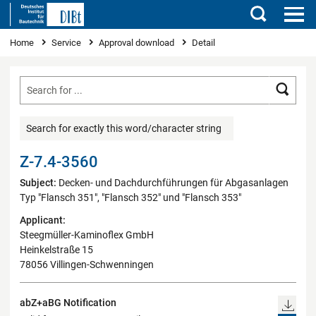
Search
You are here
Home
Service
Approval download
Detail
Searc
Search for exactly this word/character string
Z-7.4-3560
Subject:
Decken- und Dachdurchführungen für Abgasanlagen
Typ "Flansch 351", "Flansch 352" und "Flansch 353"
Applicant:
Steegmüller-Kaminoflex GmbH
Heinkelstraße 15
78056 Villingen-Schwenningen
abZ+aBG Notification