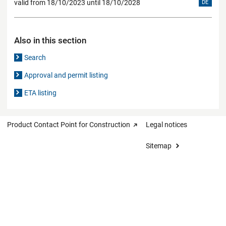
valid from 18/10/2023 until 18/10/2028
DE
Also in this section
Search
Approval and permit listing
ETA listing
Product Contact Point for Construction
Legal notices
Sitemap