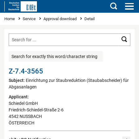
Search
You are here
Home
Service
Approval download
Detail
Searc
Search for exactly this word/character string
Z-7.4-3565
Subject:
Einrichtung zur Staubreduktion (Staubabscheider) für
Abgasanlagen
Applicant:
Schiedel GmbH
Friedrich-Schiedel-Straße 2-6
4542 NUSSBACH
ÖSTERREICH