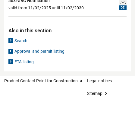
abZ+aBG Notification
valid from 11/02/2025 until 11/02/2030
DE
Also in this section
Search
Approval and permit listing
ETA listing
Product Contact Point for Construction
Legal notices
Sitemap