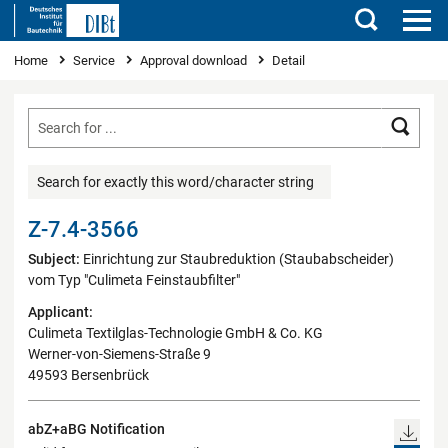
Search
You are here
Home
Service
Approval download
Detail
Searc
Search for exactly this word/character string
Z-7.4-3566
Subject:
Einrichtung zur Staubreduktion (Staubabscheider)
vom Typ "Culimeta Feinstaubfilter"
Applicant:
Culimeta Textilglas-Technologie GmbH & Co. KG
Werner-von-Siemens-Straße 9
49593 Bersenbrück
abZ+aBG Notification