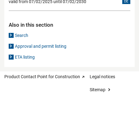
valid from 07/02/2025 until 07/02/2030
DE
Also in this section
Search
Approval and permit listing
ETA listing
Product Contact Point for Construction
Legal notices
Sitemap