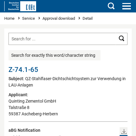
Search
You are here
Home
Service
Approval download
Detail
Searc
Search for exactly this word/character string
Z-74.1-65
Subject:
QZ-Stahlfaser-Dichtschichtsystem zur Verwendung in
LAU-Anlagen
Applicant:
Quinting Zementol GmbH
Talstraße 8
59387 Ascheberg-Herbern
aBG Notification