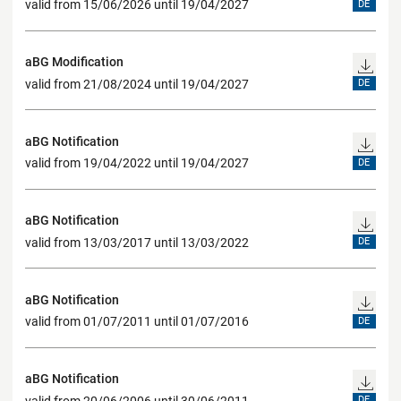
valid from 15/06/2026 until 19/04/2027
DE
aBG Modification
valid from 21/08/2024 until 19/04/2027
DE
aBG Notification
valid from 19/04/2022 until 19/04/2027
DE
aBG Notification
valid from 13/03/2017 until 13/03/2022
DE
aBG Notification
valid from 01/07/2011 until 01/07/2016
DE
aBG Notification
valid from 20/06/2006 until 30/06/2011
DE