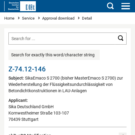
Search
You are here
Home
Service
Approval download
Detail
Searc
Search for exactly this word/character string
Z-74.12-146
Subject:
SikaEmaco S 2700 (bisher MasterEmaco S 2700) zur
Wiederherstellung der Flüssigkeitsundurchlässigkeit von
Betondichtkonstruktionen in LAU-Anlagen
Applicant:
Sika Deutschland GmbH
Kornwestheimer Straße 103-107
70439 Stuttgart