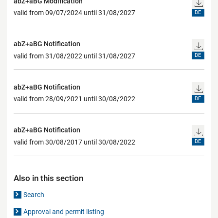
abZ+aBG Modification
valid from 09/07/2024 until 31/08/2027
DE
abZ+aBG Notification
valid from 31/08/2022 until 31/08/2027
DE
abZ+aBG Notification
valid from 28/09/2021 until 30/08/2022
DE
abZ+aBG Notification
valid from 30/08/2017 until 30/08/2022
DE
Also in this section
Search
Approval and permit listing