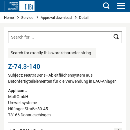
Search
You are here
Home
Service
Approval download
Detail
Searc
Search for exactly this word/character string
Z-74.3-140
Subject:
NeutraDens - Ableitflächensystem aus
Betonfertigteilelementen für die Verwendung in LAU-Anlagen
Applicant:
Mall GmbH
Umweltsysteme
Hüfinger Straße 39-45
78166 Donaueschingen