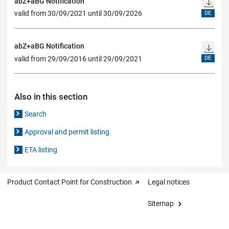
abZ+aBG Notification
valid from 30/09/2021 until 30/09/2026
DE
abZ+aBG Notification
valid from 29/09/2016 until 29/09/2021
DE
Also in this section
Search
Approval and permit listing
ETA listing
Product Contact Point for Construction
Legal notices
Sitemap