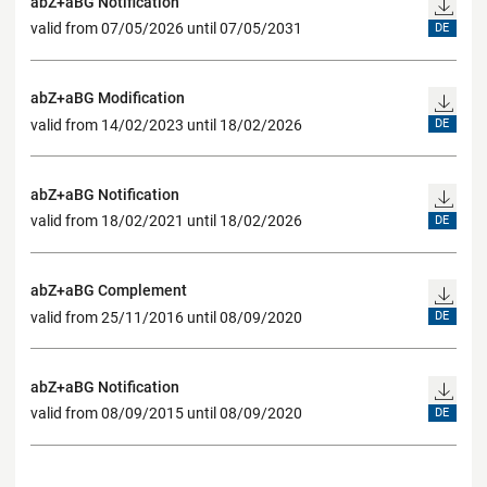
abZ+aBG Notification
valid from 07/05/2026 until 07/05/2031
DE
abZ+aBG Modification
valid from 14/02/2023 until 18/02/2026
DE
abZ+aBG Notification
valid from 18/02/2021 until 18/02/2026
DE
abZ+aBG Complement
valid from 25/11/2016 until 08/09/2020
DE
abZ+aBG Notification
valid from 08/09/2015 until 08/09/2020
DE