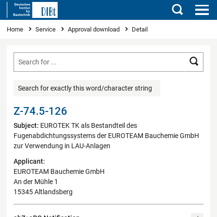
Search
You are here
Home
Service
Approval download
Detail
Searc
Search for exactly this word/character string
Z-74.5-126
Subject:
EUROTEK TK als Bestandteil des
Fugenabdichtungssystems der EUROTEAM Bauchemie GmbH
zur Verwendung in LAU-Anlagen
Applicant:
EUROTEAM Bauchemie GmbH
An der Mühle 1
15345 Altlandsberg