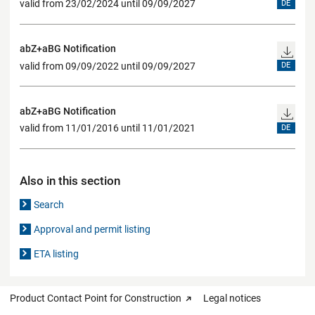
valid from 23/02/2024 until 09/09/2027
DE
abZ+aBG Notification
valid from 09/09/2022 until 09/09/2027
DE
abZ+aBG Notification
valid from 11/01/2016 until 11/01/2021
DE
Also in this section
Search
Approval and permit listing
ETA listing
Product Contact Point for Construction
Legal notices