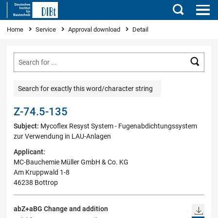
Search
You are here
Home
Service
Approval download
Detail
Searc
Search for exactly this word/character string
Z-74.5-135
Subject:
Mycoflex Resyst System - Fugenabdichtungssystem
zur Verwendung in LAU-Anlagen
Applicant:
MC-Bauchemie Müller GmbH & Co. KG
Am Kruppwald 1-8
46238 Bottrop
abZ+aBG Change and addition