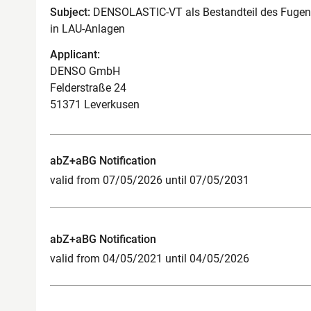
Subject:
DENSOLASTIC-VT als Bestandteil des Fuge
in LAU-Anlagen
Applicant:
DENSO GmbH
Felderstraße 24
51371 Leverkusen
abZ+aBG Notification
valid from 07/05/2026 until 07/05/2031
abZ+aBG Notification
valid from 04/05/2021 until 04/05/2026