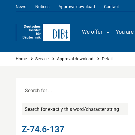
News
Notices
Approval download
Contact
We offer
You are
You are here
Home
Service
Approval download
Detail
Search for exactly this word/character string
Z-74.6-137