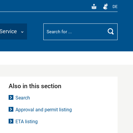
DE
Suchbegriff
Service
Search
Also in this section
Search
Approval and permit listing
ETA listing