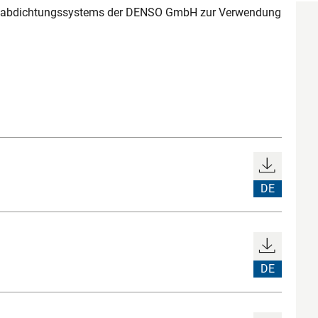
nabdichtungssystems der DENSO GmbH zur Verwendung
DE
DE