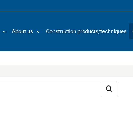
About us
Construction products/techniques
Search