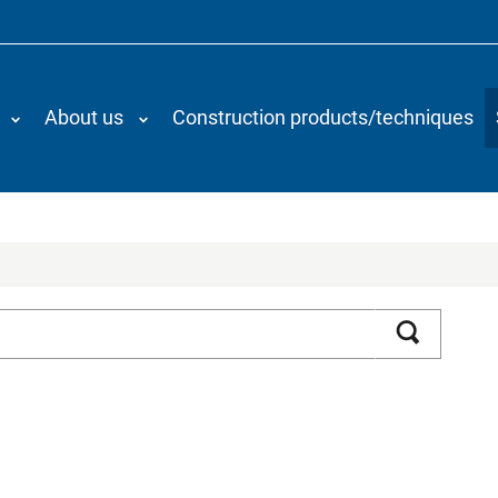
About us
Construction products/techniques
Search