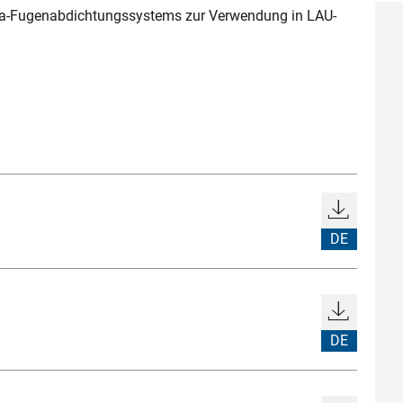
Sika-Fugenabdichtungssystems zur Verwendung in LAU-
DE
DE