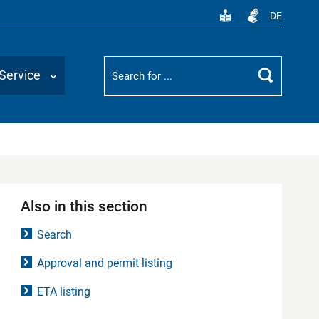
DE
Suchbegriff
Service
Search
Also in this section
Search
Approval and permit listing
ETA listing