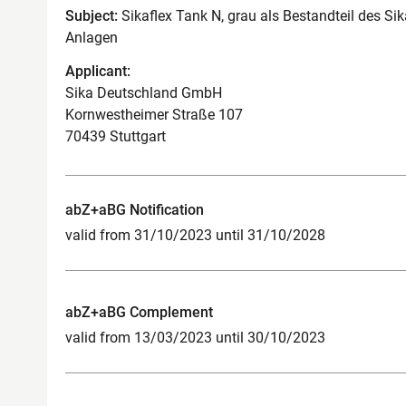
Subject:
Sikaflex Tank N, grau als Bestandteil des 
Anlagen
Applicant:
Sika Deutschland GmbH
Kornwestheimer Straße 107
70439 Stuttgart
abZ+aBG Notification
valid from 31/10/2023 until 31/10/2028
abZ+aBG Complement
valid from 13/03/2023 until 30/10/2023