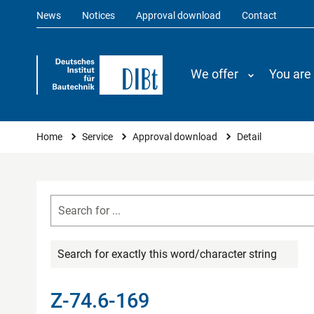
News
Notices
Approval download
Contact
We offer
You are
You are here
Home
Service
Approval download
Detail
Search for exactly this word/character string
Z-74.6-169