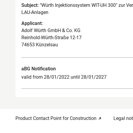
Subject:
"Würth Injektionssystem WIT-UH 300" zur Ve
LAU-Anlagen
Applicant:
Adolf Würth GmbH & Co. KG
Reinhold-Würth-Straße 12-17
74653 Künzelsau
aBG Notification
valid from 28/01/2022 until 28/01/2027
Product Contact Point for Construction
Legal not