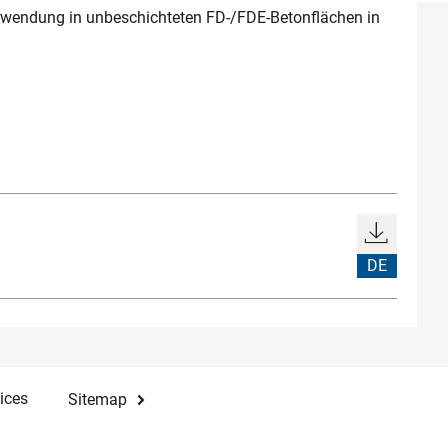
rwendung in unbeschichteten FD-/FDE-Betonflächen in
DE
ices
Sitemap