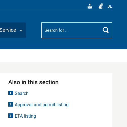
DE
Suchbegriff
Service
Search
Also in this section
Search
Approval and permit listing
ETA listing