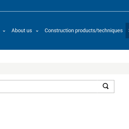
About us
Construction products/techniques
Search