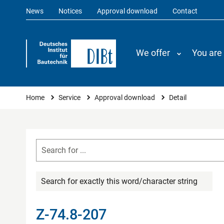
News
Notices
Approval download
Contact
We offer
You are
You are here
Home
Service
Approval download
Detail
Search for exactly this word/character string
Z-74.8-207