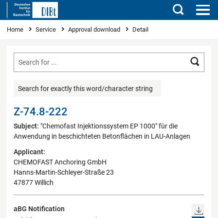
Search
You are here
Home
Service
Approval download
Detail
Searc
Search for exactly this word/character string
Z-74.8-222
Subject:
"Chemofast Injektionssystem EP 1000" für die
Anwendung in beschichteten Betonflächen in LAU-Anlagen
Applicant:
CHEMOFAST Anchoring GmbH
Hanns-Martin-Schleyer-Straße 23
47877 Willich
aBG Notification