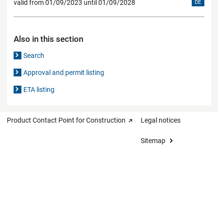
valid from 01/09/2023 until 01/09/2028
DE
Also in this section
Search
Approval and permit listing
ETA listing
Product Contact Point for Construction
Legal notices
Sitemap