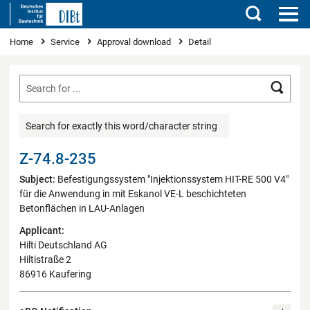
Search
You are here
Home
Service
Approval download
Detail
Searc
Search for exactly this word/character string
Z-74.8-235
Subject:
Befestigungssystem "Injektionssystem HIT-RE 500 V4"
für die Anwendung in mit Eskanol VE-L beschichteten
Betonflächen in LAU-Anlagen
Applicant:
Hilti Deutschland AG
Hiltistraße 2
86916 Kaufering