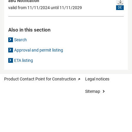
aBG Notification
valid from 11/11/2024 until 11/11/2029
DE
Also in this section
Search
Approval and permit listing
ETA listing
Product Contact Point for Construction
Legal notices
Sitemap