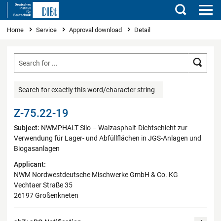
Search
You are here
Home
Service
Approval download
Detail
Searc
Search for exactly this word/character string
Z-75.22-19
Subject:
NWMPHALT Silo – Walzasphalt-Dichtschicht zur
Verwendung für Lager- und Abfüllflächen in JGS-Anlagen und
Biogasanlagen
Applicant:
NWM Nordwestdeutsche Mischwerke GmbH & Co. KG
Vechtaer Straße 35
26197 Großenkneten