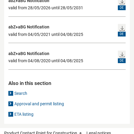
abZ+aBG Notification
valid from 28/05/2026 until 28/05/2031
DE
abZ+aBG Notification
valid from 04/05/2021 until 04/08/2025
DE
abZ+aBG Notification
valid from 04/08/2020 until 04/08/2025
DE
Also in this section
Search
Approval and permit listing
ETA listing
Product Contact Point for Construction
Legal notices