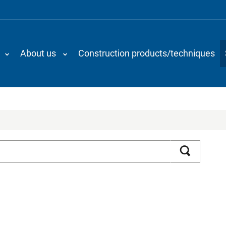
About us
Construction products/techniques
Search