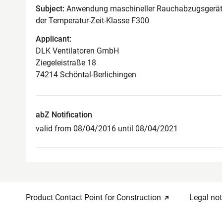
Subject:
Anwendung maschineller Rauchabzugsgeräte
der Temperatur-Zeit-Klasse F300
Applicant:
DLK Ventilatoren GmbH
Ziegeleistraße 18
74214 Schöntal-Berlichingen
abZ Notification
valid from 08/04/2016 until 08/04/2021
Product Contact Point for Construction
Legal not