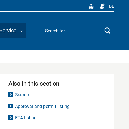
DE
Suchbegriff
Service
Search
Also in this section
Search
Approval and permit listing
ETA listing