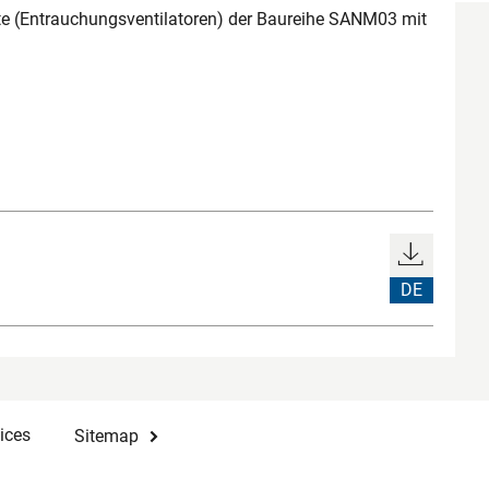
 (Entrauchungsventilatoren) der Baureihe SANM03 mit
DE
ices
Sitemap