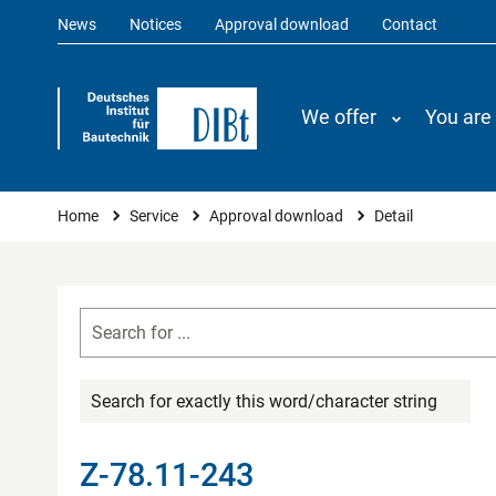
News
Notices
Approval download
Contact
We offer
You are
You are here
Home
Service
Approval download
Detail
Search for exactly this word/character string
Z-78.11-243