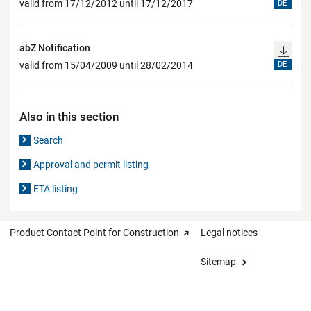
valid from 17/12/2012 until 17/12/2017
DE
abZ Notification
valid from 15/04/2009 until 28/02/2014
DE
Also in this section
Search
Approval and permit listing
ETA listing
Product Contact Point for Construction
Legal notices
Sitemap