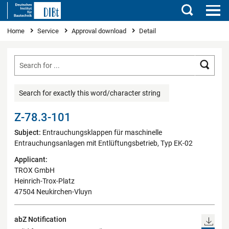
Search
You are here
Home
Service
Approval download
Detail
Searc
Search for exactly this word/character string
Z-78.3-101
Subject:
Entrauchungsklappen für maschinelle
Entrauchungsanlagen mit Entlüftungsbetrieb, Typ EK-02
Applicant:
TROX GmbH
Heinrich-Trox-Platz
47504 Neukirchen-Vluyn
abZ Notification