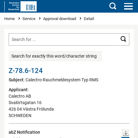
Search
You are here
Home
Service
Approval download
Detail
Searc
Search for exactly this word/character string
Z-78.6-124
Subject:
Calectro-Rauchmeldesystem Typ RMS
Applicant:
Calectro AB
Svalörtsgatan 16
426 04 Västra Frölunda
SCHWEDEN
abZ Notification