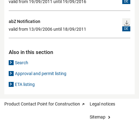
valid from 19/09/2011 until 19/09/2016
DE
abZ Notification
valid from 13/09/2006 until 18/09/2011
DE
Also in this section
Search
Approval and permit listing
ETA listing
Product Contact Point for Construction
Legal notices
Sitemap