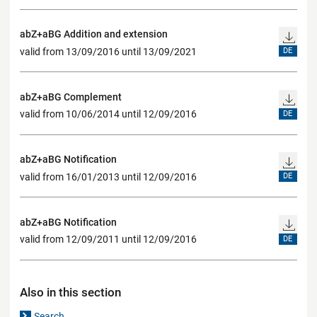
abZ+aBG Addition and extension
valid from 13/09/2016 until 13/09/2021
DE
abZ+aBG Complement
valid from 10/06/2014 until 12/09/2016
DE
abZ+aBG Notification
valid from 16/01/2013 until 12/09/2016
DE
abZ+aBG Notification
valid from 12/09/2011 until 12/09/2016
DE
Also in this section
Search