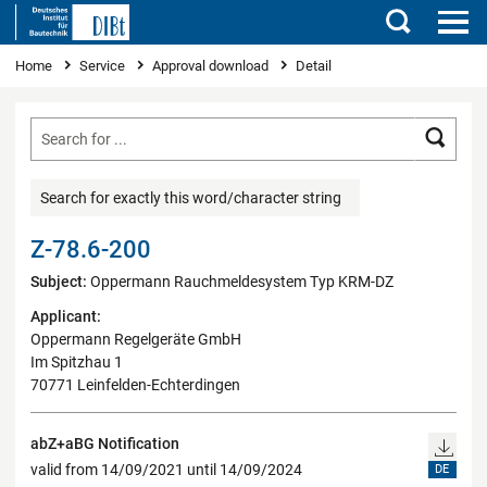
Search
You are here
Home
Service
Approval download
Detail
Searc
Search for exactly this word/character string
Z-78.6-200
Subject:
Oppermann Rauchmeldesystem Typ KRM-DZ
Applicant:
Oppermann Regelgeräte GmbH
Im Spitzhau 1
70771 Leinfelden-Echterdingen
abZ+aBG Notification
valid from 14/09/2021 until 14/09/2024
DE