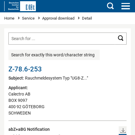
Search
You are here
Home
Service
Approval download
Detail
Searc
Search for exactly this word/character string
Z-78.6-253
Subject:
Rauchmeldesystem Typ "UG8-Z..."
Applicant:
Calectro AB
BOX 9097
400 92 GÖTEBORG
SCHWEDEN
abZ+aBG Notification