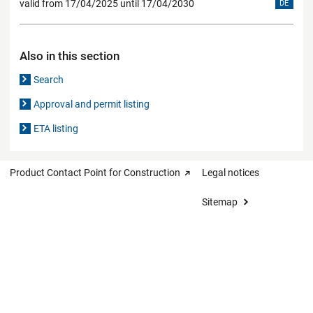
valid from 17/04/2025 until 17/04/2030
DE
Also in this section
Search
Approval and permit listing
ETA listing
Product Contact Point for Construction
Legal notices
Sitemap