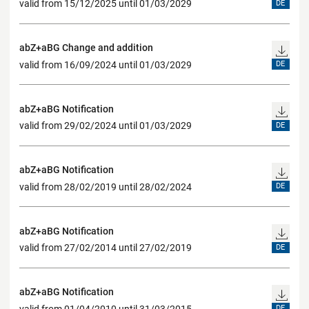
valid from 15/12/2025 until 01/03/2029
DE
abZ+aBG Change and addition
valid from 16/09/2024 until 01/03/2029
DE
abZ+aBG Notification
valid from 29/02/2024 until 01/03/2029
DE
abZ+aBG Notification
valid from 28/02/2019 until 28/02/2024
DE
abZ+aBG Notification
valid from 27/02/2014 until 27/02/2019
DE
abZ+aBG Notification
valid from 01/04/2010 until 31/03/2015
DE