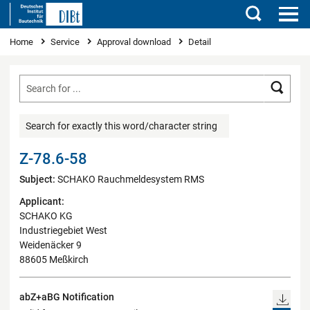
Search
You are here
Home
Service
Approval download
Detail
Searc
Search for exactly this word/character string
Z-78.6-58
Subject:
SCHAKO Rauchmeldesystem RMS
Applicant:
SCHAKO KG
Industriegebiet West
Weidenäcker 9
88605 Meßkirch
abZ+aBG Notification