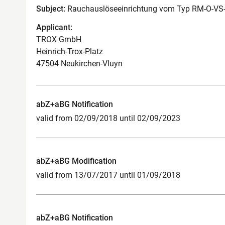
Subject:
Rauchauslöseeinrichtung vom Typ RM-O-VS
Applicant:
TROX GmbH
Heinrich-Trox-Platz
47504 Neukirchen-Vluyn
abZ+aBG Notification
valid from 02/09/2018 until 02/09/2023
abZ+aBG Modification
valid from 13/07/2017 until 01/09/2018
abZ+aBG Notification