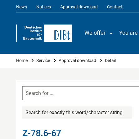
News
Notices
Approval download
Contact
We offer
You are
You are here
Home
Service
Approval download
Detail
Search for exactly this word/character string
Z-78.6-67