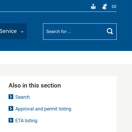
DE
Suchbegriff
Service
Search
Also in this section
Search
Approval and permit listing
ETA listing