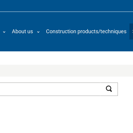
About us
Construction products/techniques
Search