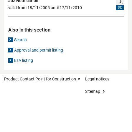
abZ Notification
valid from 18/11/2005 until 17/11/2010
DE
Also in this section
Search
Approval and permit listing
ETA listing
Product Contact Point for Construction
Legal notices
Sitemap