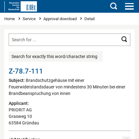
Search
You are here
Home
Service
Approval download
Detail
Searc
Search for exactly this word/character string
Z-78.7-111
Subject:
Brandschutzgehäuse mit einer
Feuerwiderstandsdauer von mindestens 30 Minuten bei einer
Brandbeanspruchung von innen
Applicant:
PRIORIT AG
Grasweg 10
63584 Gründau