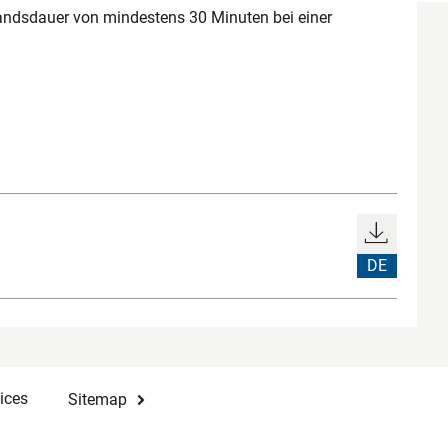
ndsdauer von mindestens 30 Minuten bei einer
DE
ices
Sitemap