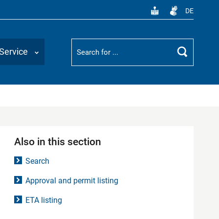
DE
Suchbegriff
Service
Search
Also in this section
Search
Approval and permit listing
ETA listing