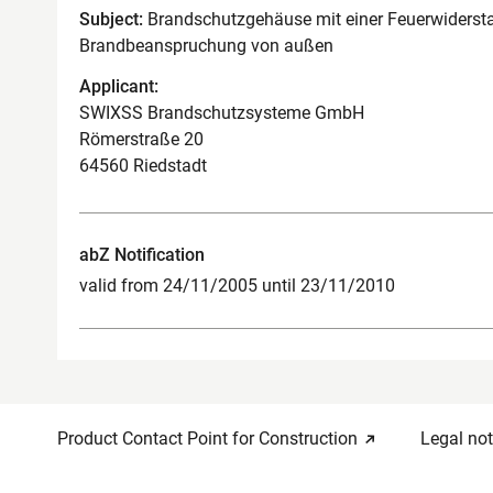
Subject:
Brandschutzgehäuse mit einer Feuerwidersta
Brandbeanspruchung von außen
Applicant:
SWIXSS Brandschutzsysteme GmbH
Römerstraße 20
64560 Riedstadt
abZ Notification
valid from 24/11/2005 until 23/11/2010
Product Contact Point for Construction
Legal not