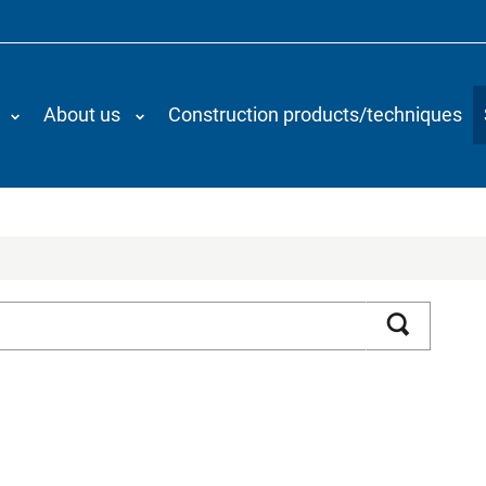
About us
Construction products/techniques
Search