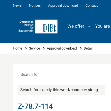
News
Notices
Approval download
Contact
We offer
You are
You are here
Home
Service
Approval download
Detail
Search for exactly this word/character string
Z-78.7-114