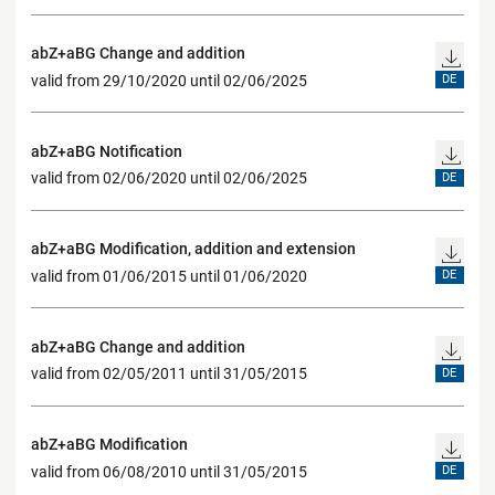
abZ+aBG Change and addition
valid from 29/10/2020 until 02/06/2025
DE
abZ+aBG Notification
valid from 02/06/2020 until 02/06/2025
DE
abZ+aBG Modification, addition and extension
valid from 01/06/2015 until 01/06/2020
DE
abZ+aBG Change and addition
valid from 02/05/2011 until 31/05/2015
DE
abZ+aBG Modification
valid from 06/08/2010 until 31/05/2015
DE