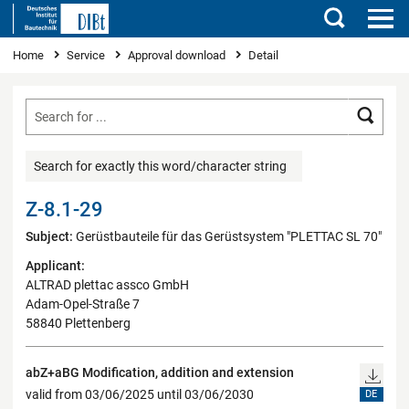
Search
You are here
Home
Service
Approval download
Detail
Searc
Search for exactly this word/character string
Z-8.1-29
Subject:
Gerüstbauteile für das Gerüstsystem "PLETTAC SL 70"
Applicant:
ALTRAD plettac assco GmbH
Adam-Opel-Straße 7
58840 Plettenberg
abZ+aBG Modification, addition and extension
valid from 03/06/2025 until 03/06/2030
DE