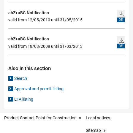
abZ+aBG Notification
valid from 12/05/2010 until 31/05/2015
DE
abZ+aBG Notification
valid from 18/03/2008 until 31/03/2013
DE
Also in this section
Search
Approval and permit listing
ETA listing
Product Contact Point for Construction
Legal notices
Sitemap