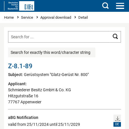
Search
You are here
Home
Service
Approval download
Detail
Searc
Search for exactly this word/character string
Z-8.1-89
Subject:
Gerüstsystem "Glatz-Gerüst Nr. 800"
Applicant:
Schmiederer Besitz GmbH & Co. KG
Hitzgutstraße 16
77767 Appenweier
aBG Notification
valid from 25/11/2024 until 25/11/2029
DE