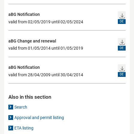
aBG Notification
valid from 02/05/2019 until 02/05/2024
DE
aBG Change and renewal
valid from 01/05/2014 until 01/05/2019
DE
aBG Notification
valid from 28/04/2009 until 30/04/2014
DE
Also in this section
Search
Approval and permit listing
ETA listing