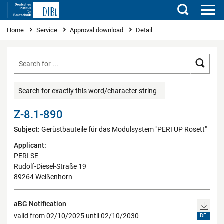
Search
You are here
Home
Service
Approval download
Detail
Searc
Search for exactly this word/character string
Z-8.1-890
Subject:
Gerüstbauteile für das Modulsystem "PERI UP Rosett"
Applicant:
PERI SE
Rudolf-Diesel-Straße 19
89264 Weißenhorn
aBG Notification
valid from 02/10/2025 until 02/10/2030
DE