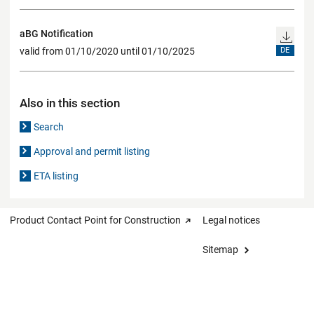
aBG Notification
valid from 01/10/2020 until 01/10/2025
DE
Also in this section
Search
Approval and permit listing
ETA listing
Product Contact Point for Construction
Legal notices
Sitemap