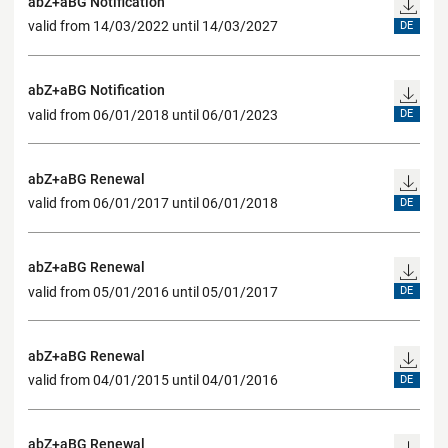
abZ+aBG Notification
valid from 14/03/2022 until 14/03/2027
DE
abZ+aBG Notification
valid from 06/01/2018 until 06/01/2023
DE
abZ+aBG Renewal
valid from 06/01/2017 until 06/01/2018
DE
abZ+aBG Renewal
valid from 05/01/2016 until 05/01/2017
DE
abZ+aBG Renewal
valid from 04/01/2015 until 04/01/2016
DE
abZ+aBG Renewal