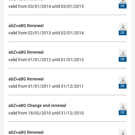
valid from 03/01/2014 until 03/01/2015
DE
abZ+aBG Renewal
valid from 02/01/2013 until 02/01/2014
DE
abZ+aBG Renewal
valid from 01/01/2012 until 01/01/2013
DE
abZ+aBG Renewal
valid from 01/01/2011 until 31/12/2011
DE
abZ+aBG Change and renewal
valid from 18/02/2010 until 31/12/2010
DE
abZ+aBG Renewal