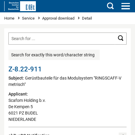
Search
You are here
Home
Service
Approval download
Detail
Searc
Search for exactly this word/character string
Z-8.22-911
Subject:
Gerüstbauteile für das Modulsystem "RINGSCAFF-V
metrisch"
Applicant:
Scafom Holding b.v.
De Kempen 5
6021 PZ BUDEL
NIEDERLANDE