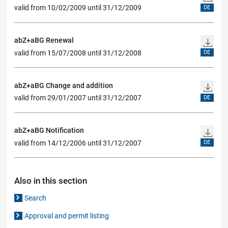
valid from 10/02/2009 until 31/12/2009
DE
abZ+aBG Renewal
valid from 15/07/2008 until 31/12/2008
DE
abZ+aBG Change and addition
valid from 29/01/2007 until 31/12/2007
DE
abZ+aBG Notification
valid from 14/12/2006 until 31/12/2007
DE
Also in this section
Search
Approval and permit listing