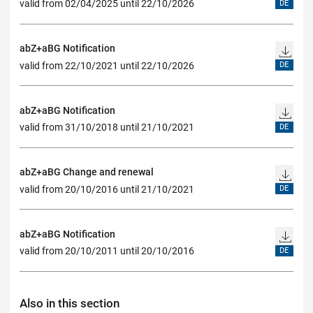
valid from 02/04/2025 until 22/10/2026
DE
abZ+aBG Notification
valid from 22/10/2021 until 22/10/2026
DE
abZ+aBG Notification
valid from 31/10/2018 until 21/10/2021
DE
abZ+aBG Change and renewal
valid from 20/10/2016 until 21/10/2021
DE
abZ+aBG Notification
valid from 20/10/2011 until 20/10/2016
DE
Also in this section