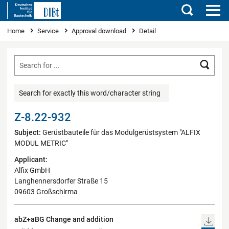
Search
You are here
Home
Service
Approval download
Detail
Searc
Search for exactly this word/character string
Z-8.22-932
Subject:
Gerüstbauteile für das Modulgerüstsystem "ALFIX
MODUL METRIC"
Applicant:
Alfix GmbH
Langhennersdorfer Straße 15
09603 Großschirma
abZ+aBG Change and addition