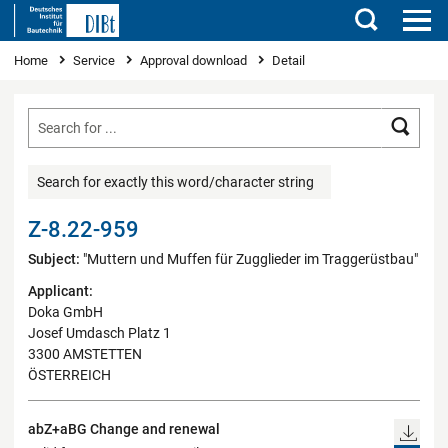
Search
You are here
Home
Service
Approval download
Detail
Searc
Search for exactly this word/character string
Z-8.22-959
Subject:
"Muttern und Muffen für Zugglieder im Traggerüstbau"
Applicant:
Doka GmbH
Josef Umdasch Platz 1
3300 AMSTETTEN
ÖSTERREICH
abZ+aBG Change and renewal