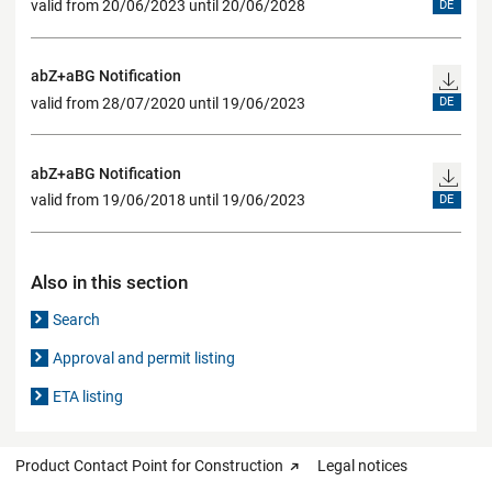
valid from 20/06/2023 until 20/06/2028
DE
abZ+aBG Notification
valid from 28/07/2020 until 19/06/2023
DE
abZ+aBG Notification
valid from 19/06/2018 until 19/06/2023
DE
Also in this section
Search
Approval and permit listing
ETA listing
Product Contact Point for Construction
Legal notices