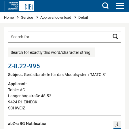
Search
You are here
Home
Service
Approval download
Detail
Searc
Search for exactly this word/character string
Z-8.22-995
Subject:
Gerüstbauteile für das Modulsystem "MATO 8"
Applicant:
Tobler AG
Langenhagstraße 48-52
9424 RHEINECK
SCHWEIZ
abZ+aBG Notification