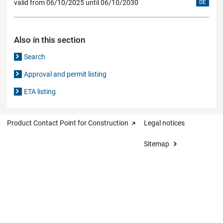
valid from 06/10/2025 until 06/10/2030
DE
Also in this section
Search
Approval and permit listing
ETA listing
Product Contact Point for Construction
Legal notices
Sitemap