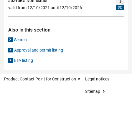
abZ+aBG Notification
valid from 12/10/2021 until 12/10/2026
DE
Also in this section
Search
Approval and permit listing
ETA listing
Product Contact Point for Construction
Legal notices
Sitemap