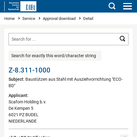
Search
You are here
Home
Service
Approval download
Detail
Searc
Search for exactly this word/character string
Z-8.311-1000
Subject:
Baustützen aus Stahl mit Ausziehvorrichtung "ECO-
BD"
Applicant:
Scafom Holding b.v.
De Kempen 5
6021 PZ BUDEL
NIEDERLANDE