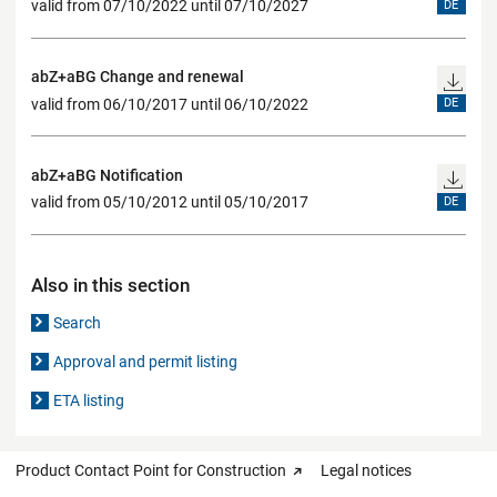
valid from 07/10/2022 until 07/10/2027
DE
abZ+aBG Change and renewal
valid from 06/10/2017 until 06/10/2022
DE
abZ+aBG Notification
valid from 05/10/2012 until 05/10/2017
DE
Also in this section
Search
Approval and permit listing
ETA listing
Product Contact Point for Construction
Legal notices