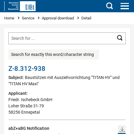
Search
You are here
Home
Service
Approval download
Detail
Searc
Search for exactly this word/character string
Z-8.312-938
Subject:
Baustützen mit Ausziehvorrichtung "TITAN HV" und
"TITAN HV Maxi"
Applicant:
Friedr. Ischebeck GmbH
Loher Straße 31-79
58256 Ennepetal
abZ+aBG Notification