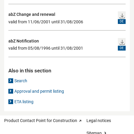
abZ Change and renewal
valid from 11/06/2001 until 31/08/2006
DE
abZ Notification
valid from 05/08/1996 until 31/08/2001
DE
Also in this section
Search
Approval and permit listing
ETA listing
Product Contact Point for Construction
Legal notices
Sitemap