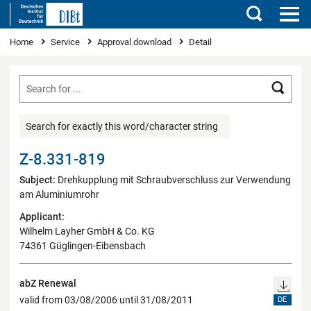
Search
You are here
Home
Service
Approval download
Detail
Searc
Search for exactly this word/character string
Z-8.331-819
Subject:
Drehkupplung mit Schraubverschluss zur Verwendung
am Aluminiumrohr
Applicant:
Wilhelm Layher GmbH & Co. KG
74361 Güglingen-Eibensbach
abZ Renewal
valid from 03/08/2006 until 31/08/2011
DE