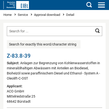
Search
You are here
Home
Service
Approval download
Detail
Searc
Search for exactly this word/character string
Z-83.8-39
Subject:
Anlagen zur Begrenzung von Kohlenwasserstoffen in
mineralölhaltigen Abwässern mit Anteilen an Biodiesel,
Bioheizöl sowie paraffinischem Diesel und Ethanol - System A -
Oleolift-C-OST
Applicant:
ACO GmbH
Mittelriedstraße 25
68642 Bürstadt