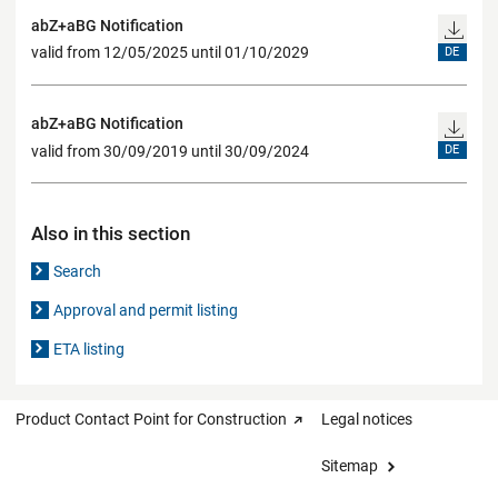
abZ+aBG Notification
valid from 12/05/2025 until 01/10/2029
DE
abZ+aBG Notification
valid from 30/09/2019 until 30/09/2024
DE
Also in this section
Search
Approval and permit listing
ETA listing
Product Contact Point for Construction
Legal notices
Sitemap