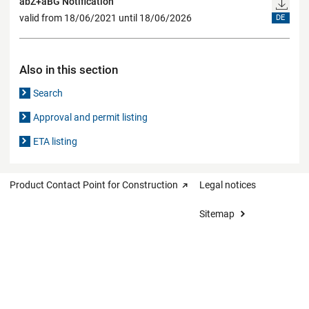
abZ+aBG Notification
valid from 18/06/2021 until 18/06/2026
DE
Also in this section
Search
Approval and permit listing
ETA listing
Product Contact Point for Construction
Legal notices
Sitemap