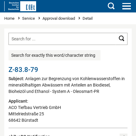
Search
You are here
Home
Service
Approval download
Detail
Searc
Search for exactly this word/character string
Z-83.8-79
Subject:
Anlagen zur Begrenzung von Kohlenwasserstoffen in
mineralölhaltigen Abwässern mit Anteilen an Biodiesel,
Bioheizöl und Ethanol - System A - Oleosmart-PR
Applicant:
ACO Tiefbau Vertrieb GmbH
Mittelriedstraße 25
68642 Bürstadt