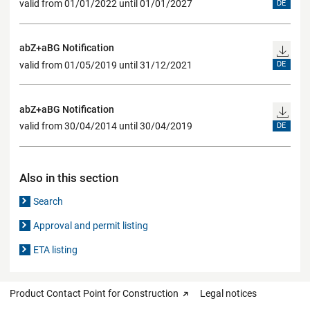
valid from 01/01/2022 until 01/01/2027
DE
abZ+aBG Notification
valid from 01/05/2019 until 31/12/2021
DE
abZ+aBG Notification
valid from 30/04/2014 until 30/04/2019
DE
Also in this section
Search
Approval and permit listing
ETA listing
Product Contact Point for Construction
Legal notices