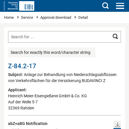
Search
You are here
Home
Service
Approval download
Detail
Searc
Search for exactly this word/character string
Z-84.2-17
Subject:
Anlage zur Behandlung von Niederschlagsabflüssen
von Verkehrsflächen für die Versickerung BUDAVINCI Z
Applicant:
Heinrich Meier-Eisengießerei GmbH & Co. KG
Auf der Welle 5-7
32369 Rahden
abZ+aBG Notification