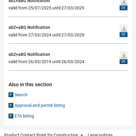
abZ+aBG Notification
valid from 25/07/2025 until 27/03/2029
DE
abZ+aBG Notification
valid from 27/03/2024 until 27/03/2029
DE
abZ+aBG Notification
valid from 26/03/2019 until 26/03/2024
DE
Also in this section
Search
Approval and permit listing
ETA listing
Product Contact Point for Construction
Legal notices