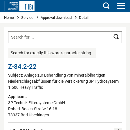
Search
You are here
Home
Service
Approval download
Detail
Searc
Search for exactly this word/character string
Z-84.2-22
Subject:
Anlage zur Behandlung von mineralölhaltigen
Niederschlagsabflüssen für die Versickerung 3P Hydrosystem
1.500 Heavy Traffic
Applicant:
3P Technik Filtersysteme GmbH
Robert-Bosch-Straße 16-18
73337 Bad Überkingen