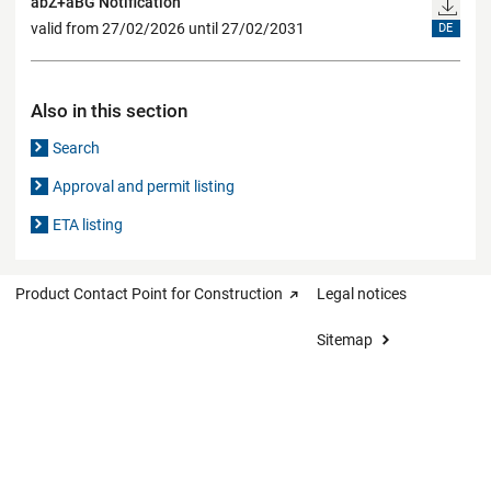
abZ+aBG Notification
valid from 27/02/2026 until 27/02/2031
DE
Also in this section
Search
Approval and permit listing
ETA listing
Product Contact Point for Construction
Legal notices
Sitemap