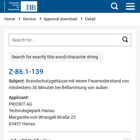
Search
You are here
Home
Service
Approval download
Detail
Searc
Search for exactly this word/character string
Z-86.1-139
Subject:
Brandschutzgehäuse mit einem Feuerwiderstand von
mindestens 30 Minuten bei Beflammung von außen
Applicant:
PRIORIT AG
Technologiepark Hanau
Margarete-von-Wrangell-Straße 23
63457 Hanau