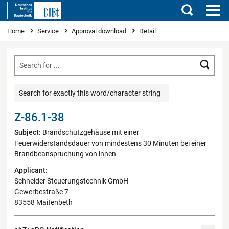
Search
You are here
Home
Service
Approval download
Detail
Searc
Search for exactly this word/character string
Z-86.1-38
Subject:
Brandschutzgehäuse mit einer
Feuerwiderstandsdauer von mindestens 30 Minuten bei einer
Brandbeanspruchung von innen
Applicant:
Schneider Steuerungstechnik GmbH
Gewerbestraße 7
83558 Maitenbeth