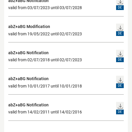
abZ+aBG Notification
valid from 03/07/2023 until 03/07/2028
DE
abZ+aBG Modification
valid from 19/05/2022 until 02/07/2023
DE
abZ+aBG Notification
valid from 02/07/2018 until 02/07/2023
DE
abZ+aBG Notification
valid from 10/01/2017 until 10/01/2018
DE
abZ+aBG Notification
valid from 14/02/2011 until 14/02/2016
DE