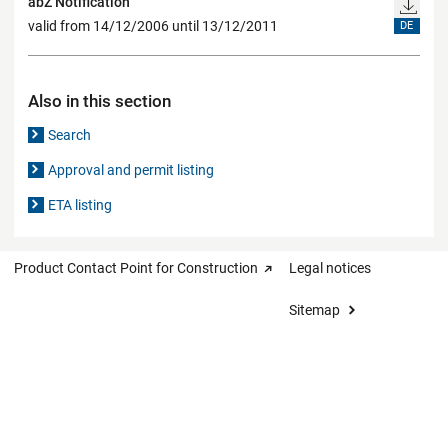
abZ Notification
valid from 14/12/2006 until 13/12/2011
DE
Also in this section
Search
Approval and permit listing
ETA listing
Product Contact Point for Construction
Legal notices
Sitemap