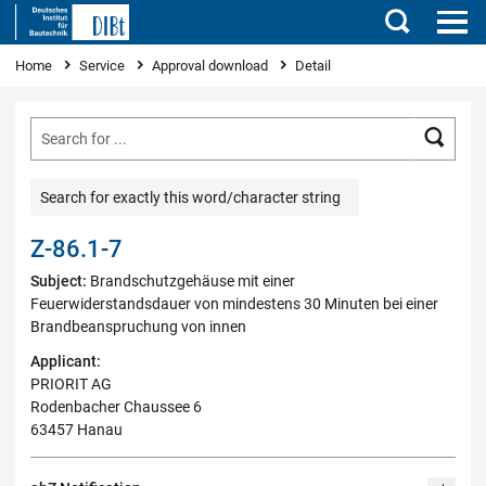
Search
You are here
Home
Service
Approval download
Detail
Searc
Search for exactly this word/character string
Z-86.1-7
Subject:
Brandschutzgehäuse mit einer
Feuerwiderstandsdauer von mindestens 30 Minuten bei einer
Brandbeanspruchung von innen
Applicant:
PRIORIT AG
Rodenbacher Chaussee 6
63457 Hanau