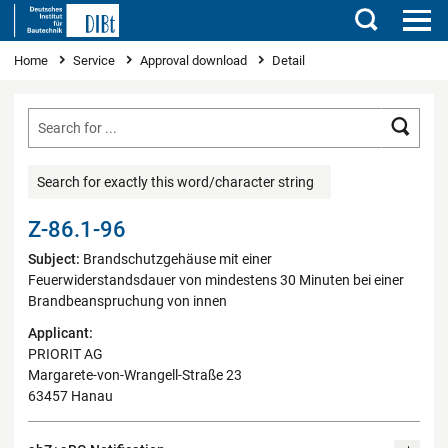
Search
You are here
Home
Service
Approval download
Detail
Searc
Search for exactly this word/character string
Z-86.1-96
Subject:
Brandschutzgehäuse mit einer
Feuerwiderstandsdauer von mindestens 30 Minuten bei einer
Brandbeanspruchung von innen
Applicant:
PRIORIT AG
Margarete-von-Wrangell-Straße 23
63457 Hanau