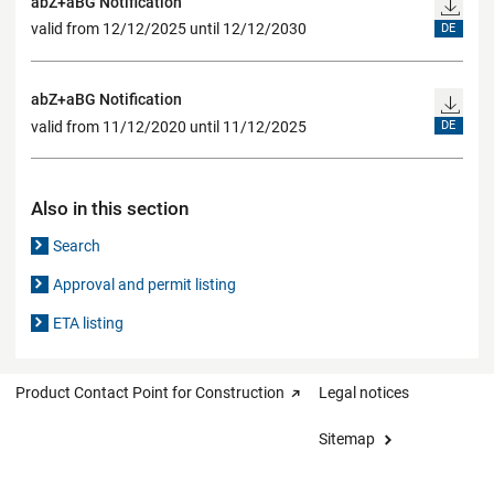
abZ+aBG Notification
valid from 12/12/2025 until 12/12/2030
DE
abZ+aBG Notification
valid from 11/12/2020 until 11/12/2025
DE
Also in this section
Search
Approval and permit listing
ETA listing
Product Contact Point for Construction
Legal notices
Sitemap