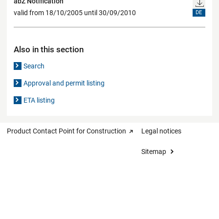
abZ Notification
valid from 18/10/2005 until 30/09/2010
DE
Also in this section
Search
Approval and permit listing
ETA listing
Product Contact Point for Construction
Legal notices
Sitemap