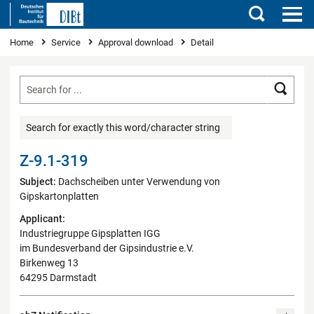
Search
You are here
Home
Service
Approval download
Detail
Searc
Search for exactly this word/character string
Z-9.1-319
Subject:
Dachscheiben unter Verwendung von
Gipskartonplatten
Applicant:
Industriegruppe Gipsplatten IGG
im Bundesverband der Gipsindustrie e.V.
Birkenweg 13
64295 Darmstadt