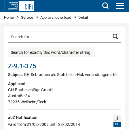
Search
You are here
Home
Service
Approval download
Detail
Searc
Search for exactly this word/character string
Z-9.1-375
Subject:
GH-Schrauben als Stahlblech-Holzverbindungsmittel
Applicant:
GH-Baubeschläge GmbH
Austraße 34
73235 Weilheim/Teck
abZ Notification
valid from 21/02/2009 until 28/02/2014
DE