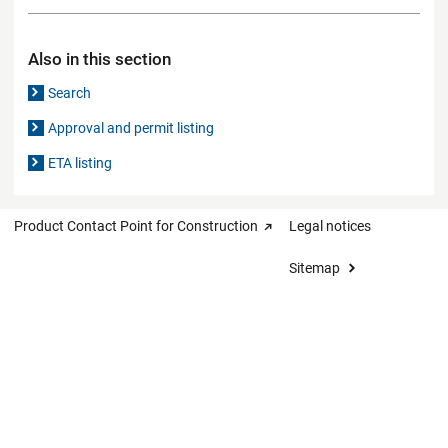
Also in this section
Search
Approval and permit listing
ETA listing
Product Contact Point for Construction
Legal notices
Sitemap